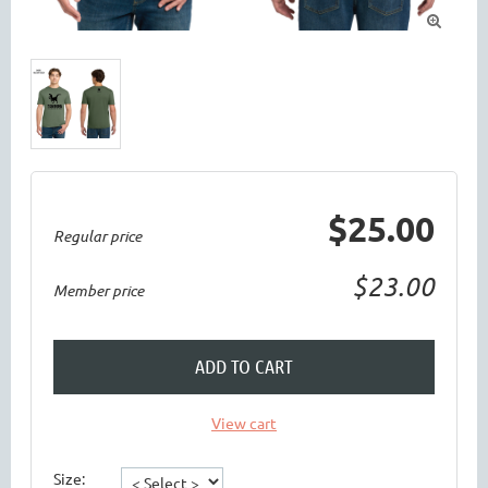

$25.00
Regular price
$23.00
Member price
ADD TO CART
View cart
Size: