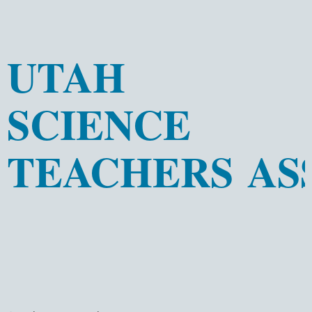
UTAH
SCIENCE
TEACHERS AS