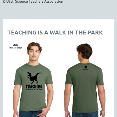
© Utah Science Teachers Association
TEACHING IS A WALK IN THE PARK