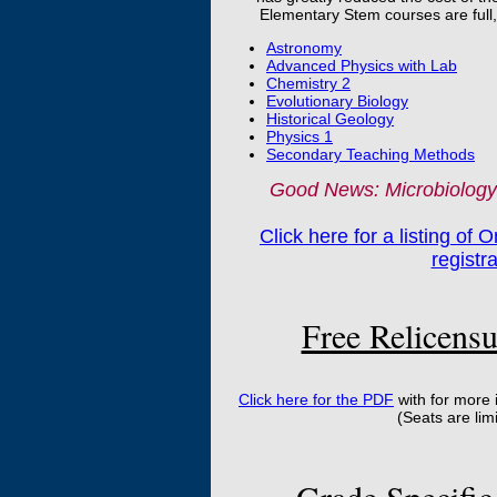
Elementary Stem courses are full, t
Astronomy
Advanced Physics with Lab
Chemistry 2
Evolutionary Biology
Historical Geology
Physics 1
Secondary Teaching Methods
Good News: Microbiology 
Click here for a listing of 
registr
Free Relicensu
Click here for the PDF
with for more
(Seats are lim