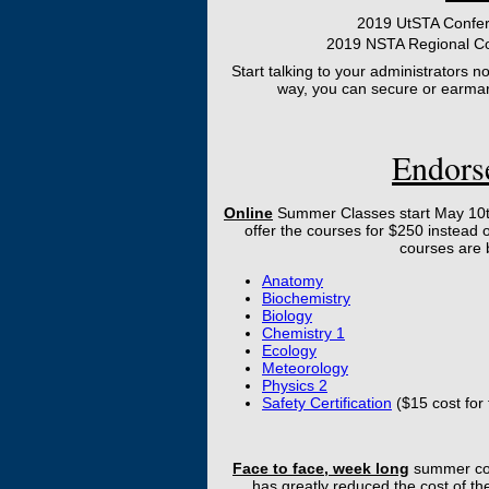
2019 UtSTA Confer
2019 NSTA Regional Co
Start talking to your administrators 
way, you can secure or earmar
Endors
Online
Summer Classes start May 10th
offer the courses for $250 instead o
courses are 
Anatomy
Biochemistry
Biology
Chemistry 1
Ecology
Meteorology
Physics 2
Safety Certification
($15 cost for
Face to face, week long
summer cou
has greatly reduced the cost of t