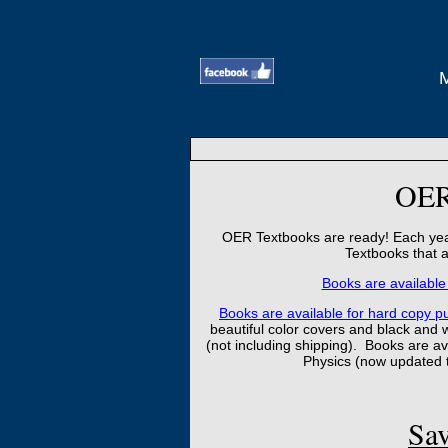
OER
OER Textbooks are ready! Each year
Textbooks that a
Books are available 
Books are available for hard copy pur
beautiful color covers and black and 
(not including shipping). Books are avai
Physics (now updated 
Sav