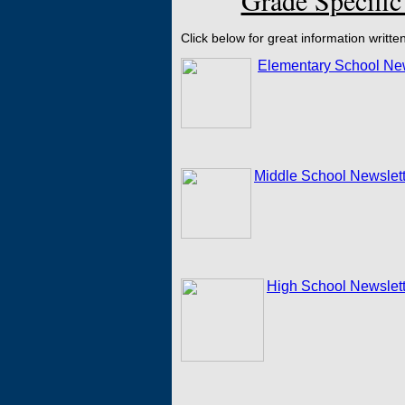
Grade Specific
Click below for great information writte
Elementary School New
Middle School Newslett
High School Newslett