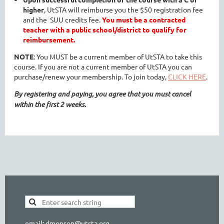
higher
, UtSTA will reimburse you the $50 registration fee
and the SUU credits fee.
You must be a contracted
teacher with a public school/district to qualify for
reimbursement.
NOTE
: You MUST be a current member of UtSTA to take this
course. If you are not a current member of UtSTA you can
purchase/renew your membership. To join today,
CLICK HERE
.
By registering and paying, you agree that you must cancel
within the first 2 weeks.
email: dmonson@utsta.org