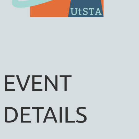
EVENT
DETAILS