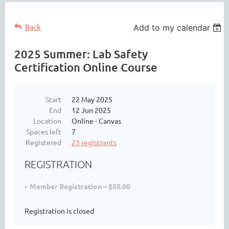
Back
Add to my calendar
2025 Summer: Lab Safety
Certification Online Course
Start
22 May 2025
End
12 Jun 2025
Location
Online - Canvas
Spaces left
7
Registered
23 registrants
REGISTRATION
Member Registration – $50.00
Registration is closed