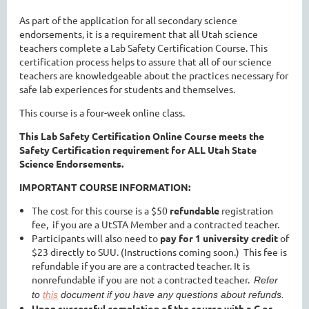
As part of the application for all secondary science
endorsements, it is a requirement that all Utah science
teachers complete a Lab Safety Certification Course. This
certification process helps to assure that all of our science
teachers are knowledgeable about the practices necessary for
safe lab experiences for students and themselves.
This course is a four-week online class.
This Lab Safety Certification Online Course meets the
Safety Certification requirement for ALL Utah State
Science Endorsements.
IMPORTANT COURSE INFORMATION:
The cost for this course is a
$50
refundable
registration
fee
,
if you are a UtSTA Member and a contracted teacher.
Participants will also need to
pay for 1 university credit
of
$23 directly to SUU. (Instructions coming soon.) This fee is
refundable if you are are a contracted teacher. It is
nonrefundable if you are not a contracted teacher.
Refer
to
this
document if you have any questions about refunds.
Upon
successful completion of the course with a C or